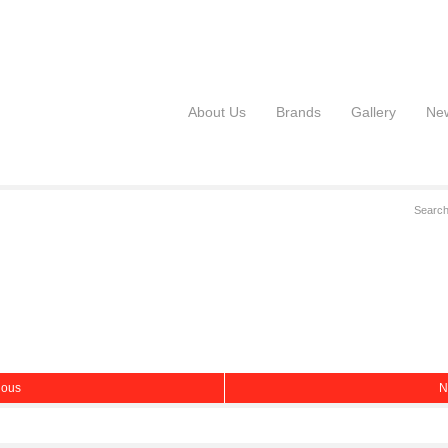
About Us
Brands
Gallery
Ne
ious
N