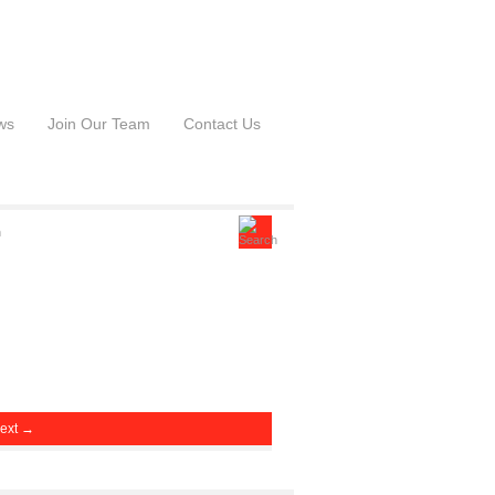
ws
Join Our Team
Contact Us
ext →