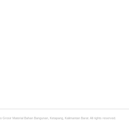
 Grosir Material Bahan Bangunan, Ketapang, Kalimantan Barat. All rights reserved.