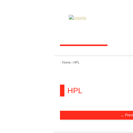
-
Home
|
HPL
HPL
← Prev