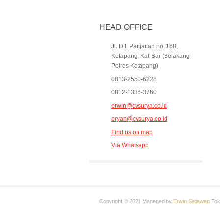
HEAD OFFICE
Jl. D.I. Panjaitan no. 168,
Ketapang, Kal-Bar (Belakang
Polres Ketapang)
0813-2550-6228
0812-1336-3760
erwin@cvsurya.co.id
eryan@cvsurya.co.id
Find us on map
Via Whatsapp
Copyright © 2021 Managed by
Erwin Setiawan
Toko