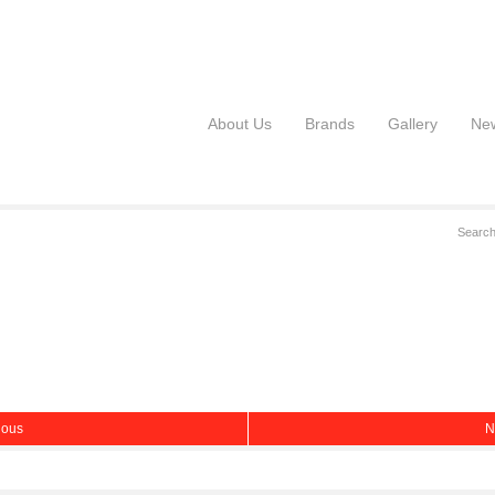
About Us
Brands
Gallery
Ne
ious
N