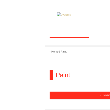
-
Home
|
Paint
Paint
← Prev