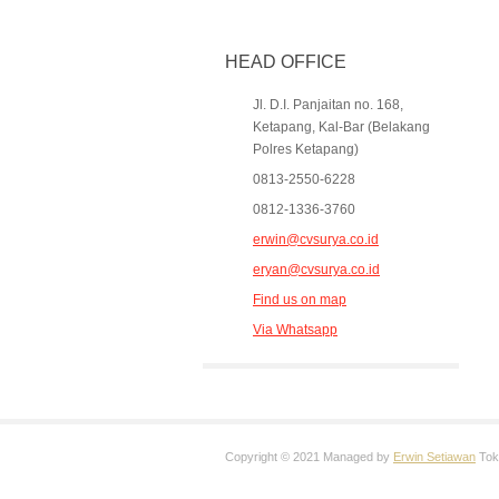
HEAD OFFICE
Jl. D.I. Panjaitan no. 168,
Ketapang, Kal-Bar (Belakang
Polres Ketapang)
0813-2550-6228
0812-1336-3760
erwin@cvsurya.co.id
eryan@cvsurya.co.id
Find us on map
Via Whatsapp
Copyright © 2021 Managed by
Erwin Setiawan
Toko