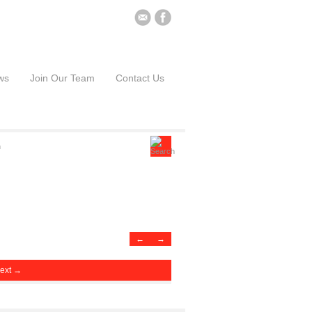
ws
Join Our Team
Contact Us
←
→
ext →