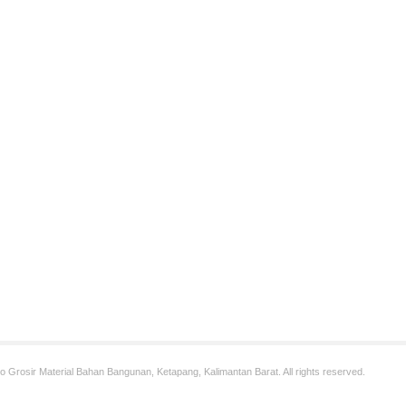
 Grosir Material Bahan Bangunan, Ketapang, Kalimantan Barat. All rights reserved.